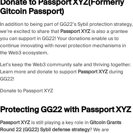
Donate to Passport XYZ(Formerly
Gitcoin Passport)
In addition to being part of GG22’s Sybil protection strategy,
we’re excited to share that
Passport XYZ
is also a grantee
you can support in GG22! Your donations enable us to
continue innovating with novel protection mechanisms in
the Web3 ecosystem.
Let’s keep the Web3 community safe and thriving together.
Learn more and donate to support
Passport XYZ
during
GG22!
Donate to Passport XYZ
Protecting GG22 with Passport XYZ
Passport XYZ
is still playing a key role in
Gitcoin Grants
Round 22 (GG22) Sybil defense strategy
? We are