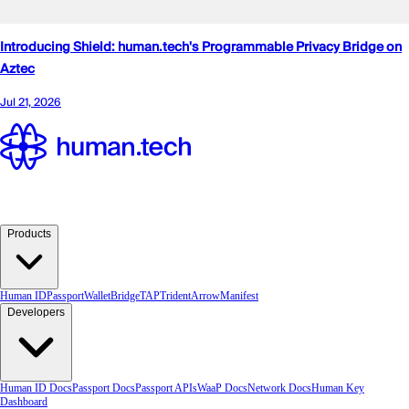
Products
Human ID
Passport
Wallet
Bridge
TAP
TridentArrow
Manifest
Developers
Human ID Docs
Passport Docs
Passport APIs
WaaP Docs
Network Docs
Human Key
Dashboard