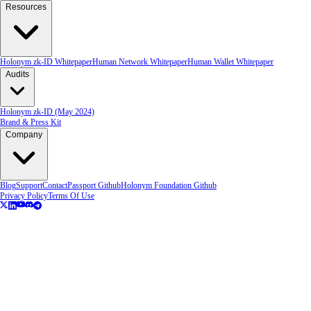
Resources
Holonym zk-ID Whitepaper
Human Network Whitepaper
Human Wallet Whitepaper
Audits
Holonym zk-ID (May 2024)
Brand & Press Kit
Company
Blog
Support
Contact
Passport Github
Holonym Foundation Github
Privacy Policy
Terms Of Use