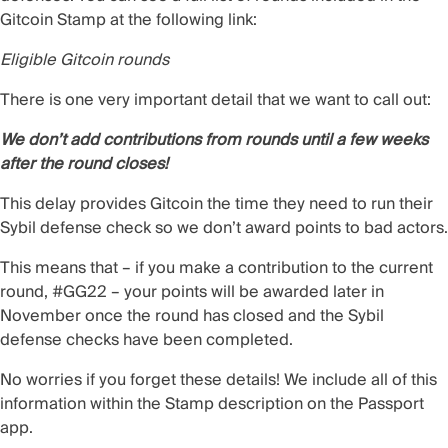
Gitcoin Stamp at the following link:
Eligible Gitcoin rounds
There is one very important detail that we want to call out:
We don’t add contributions from rounds until a few weeks
after the round closes!
This delay provides Gitcoin the time they need to run their
Sybil defense check so we don’t award points to bad actors.
This means that – if you make a contribution to the current
round, #GG22 – your points will be awarded later in
November once the round has closed and the Sybil
defense checks have been completed.
No worries if you forget these details! We include all of this
information within the Stamp description on the Passport
app.