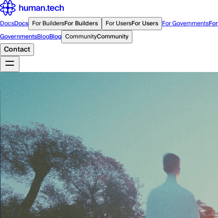
Docs
Docs
For Builders
For Builders
For Users
For Users
For Governments
For
Governments
Blog
Blog
Community
Community
Contact