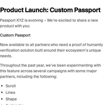
Product Launch: Custom Passport
Passport XYZ is evolving – We’re excited to share a new
product with you:
Custom Passport
Now available to all partners who need a proof of humanity
verification solution built around their ecosystem’s unique
needs.
Throughout the past year, we’ve been experimenting with
this feature across several campaigns with some major
partners, including the following:
Scroll
Linea
Shape