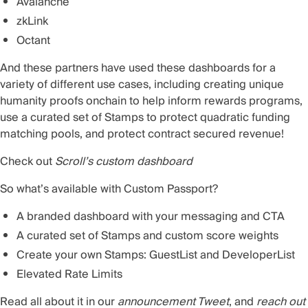
Avalanche
zkLink
Octant
And these partners have used these dashboards for a
variety of different use cases, including creating unique
humanity proofs onchain to help inform rewards programs,
use a curated set of Stamps to protect quadratic funding
matching pools, and protect contract secured revenue!
Check out
Scroll’s custom dashboard
So what’s available with Custom Passport?
A branded dashboard with your messaging and CTA
A curated set of Stamps and custom score weights
Create your own Stamps: GuestList and DeveloperList
Elevated Rate Limits
Read all about it in our
announcement Tweet
, and
reach out