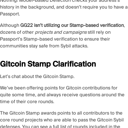
Nothing! Model-Based Detection checks your address’s
history in the background, and doesn’t require you to have a
Passport.
Although
GG22 isn’t utilizing our Stamp-based verification
,
dozens of other
projects and campaigns
still rely on
Passport’s Stamp-based verification to ensure their
communities stay safe from Sybil attacks.
Gitcoin Stamp Clarification
Let’s chat about the Gitcoin Stamp.
We’ve been offering points for Gitcoin contributions for
quite some time, and always receive questions around the
time of their core rounds.
The Gitcoin Stamp awards points to all contributors to the
core round projects who are able to pass the Gitcoin Sybil
defenses. You can see a full list of rounds included in the