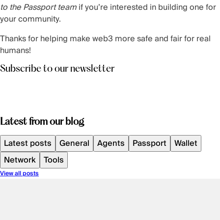
to the Passport team
if you’re interested in building one for
your community.
Thanks for helping make web3 more safe and fair for real
humans!
Subscribe to our newsletter
Latest from our blog
Latest posts
General
Agents
Passport
Wallet
Network
Tools
View all posts