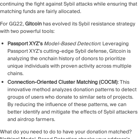
continuing the fight against Sybil attacks while ensuring that
matching funds are fairly allocated.
For GG22,
Gitcoin
has evolved its Sybil resistance strategy
with two powerful tools:
Passport XYZ’s
Model-Based Detection
: Leveraging
Passport XYZ's cutting-edge Sybil defense, Gitcoin is
analyzing the onchain history of donors to prioritize
unique individuals with proven activity across multiple
chains.
Connection-Oriented Cluster Matching (COCM)
: This
innovative method analyzes donation patterns to detect
groups of users who donate to similar sets of projects.
By reducing the influence of these patterns, we can
better identify and mitigate the effects of Sybil attackers
and airdrop farmers.
What do you need to do to have your donation matched?