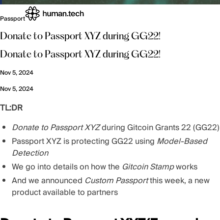
Passport
Donate to Passport XYZ during GG22!
Donate to Passport XYZ during GG22!
Nov 5, 2024
Nov 5, 2024
TL:DR
Donate to Passport XYZ
during Gitcoin Grants 22 (GG22)
Passport XYZ is protecting GG22 using
Model-Based
Detection
We go into details on how the
Gitcoin Stamp
works
And we announced
Custom Passport
this week, a new
product available to partners