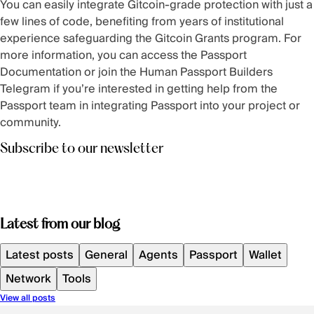
You can easily integrate Gitcoin-grade protection with just a
few lines of code, benefiting from years of institutional
experience safeguarding the Gitcoin Grants program. For
more information, you can access the
Passport
Documentation
or join the
Human Passport Builders
Telegram
if you’re interested in getting help from the
Passport team in integrating Passport into your project or
community.
Subscribe to our newsletter
Latest from our blog
Latest posts
General
Agents
Passport
Wallet
Network
Tools
View all posts