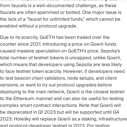
from faucets is a
well-documented challenge
, as these
faucets are often spammed or botted. One major issue is
the lack of a "faucet for unlimited funds," which cannot be
enabled without a protocol upgrade.
Due to its scarcity, GoETH has been
traded over the
counter
since 2021. Introducing a price on Goerli funds
caused
massive speculation
on GoETH's price. Sepolia's
total number of testnet tokens is uncapped, unlike Goerli,
which means that developers using Sepolia are less likely
to face testnet token scarcity. However, if developers need
to test beacon chain validators, node setups, and client
versions, or want to try out protocol upgrades before
deploying to the main network, Goerli is the closest testnet
to the Ethereum mainnet and can also be useful for testing
complex smart contract interactions. Note that Goerli will
be deprecated in Q1 2023 but will be supported until Q4
2023.
Holešky
will replace
Goerli
as a staking, infrastructure
and protocol-developer testnet in 2023. For testing