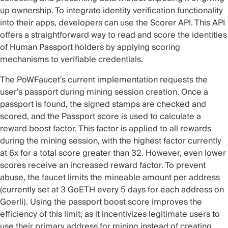
up ownership. To integrate identity verification functionality
into their apps, developers can use the
Scorer API
. This API
offers a straightforward way to read and score the identities
of Human Passport holders by applying scoring
mechanisms to verifiable credentials.
The PoWFaucet's current implementation requests the
user's passport during mining session creation. Once a
passport is found, the signed stamps are checked and
scored, and the Passport score is used to calculate a
reward boost factor. This factor is applied to all rewards
during the mining session, with the highest factor currently
at 6x for a total score greater than 32. However, even lower
scores receive an increased reward factor. To prevent
abuse, the faucet limits the mineable amount per address
(currently set at 3 GoETH every 5 days for each address on
Goerli). Using the passport boost score improves the
efficiency of this limit, as it incentivizes legitimate users to
use their primary address for mining instead of creating