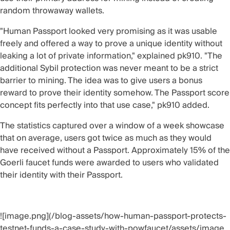
random throwaway wallets.
"Human Passport looked very promising as it was usable
freely and offered a way to prove a unique identity without
leaking a lot of private information," explained pk910. "The
additional Sybil protection was never meant to be a strict
barrier to mining. The idea was to give users a bonus
reward to prove their identity somehow. The Passport score
concept fits perfectly into that use case," pk910 added.
The statistics captured over a window of a week showcase
that on average, users got twice as much as they would
have received without a Passport. Approximately 15% of the
Goerli faucet funds were awarded to users who validated
their identity with their Passport.
![image.png](/blog-assets/how-human-passport-protects-
testnet-funds-a-case-study-with-powfaucet/assets/image