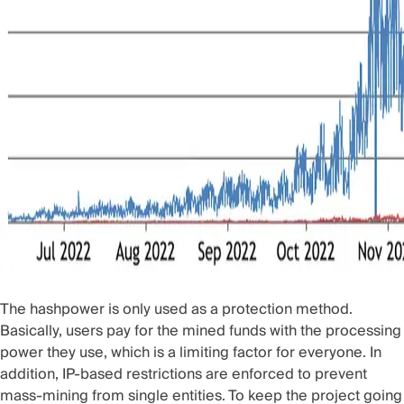
The hashpower is only used as a protection method.
Basically, users pay for the mined funds with the processing
power they use, which is a limiting factor for everyone. In
addition, IP-based restrictions are enforced to prevent
mass-mining from single entities. To keep the project going