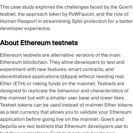
This case study explores the challenges faced by the Goerli
testnet, the approach taken by PoWFaucet, and the role of
Human Passport in streamlining Sybil protection for a better
developer experience.
About Ethereum testnets
Ethereum testnets are alternative versions of the main
Ethereum blockchain. They allow developers to test and
experiment with new features, smart contracts, and
decentralized applications (dApps) without needing real
Ether (ETH) or risking funds on the mainnet. Testnets are
designed to replicate the behaviour and characteristics of
the mainnet but with a smaller user base and lower fees.
Testnet tokens can be used instead of mainnet Ether tokens
as a test currency that allows you to validate your Ethereum
application before going live on the mainnet. Goerli and
Sepolia are two testnets that Ethereum developers use to