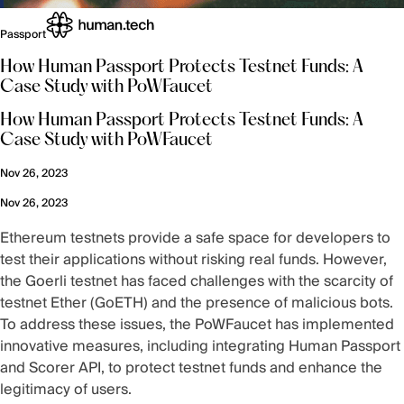
Passport
How Human Passport Protects Testnet Funds: A
Case Study with PoWFaucet
How Human Passport Protects Testnet Funds: A
Case Study with PoWFaucet
Nov 26, 2023
Nov 26, 2023
Ethereum testnets provide a safe space for developers to
test their applications without risking real funds. However,
the Goerli testnet has faced challenges with the scarcity of
testnet Ether (GoETH) and the presence of malicious bots.
To address these issues, the PoWFaucet has implemented
innovative measures, including integrating Human Passport
and Scorer API, to protect testnet funds and enhance the
legitimacy of users.