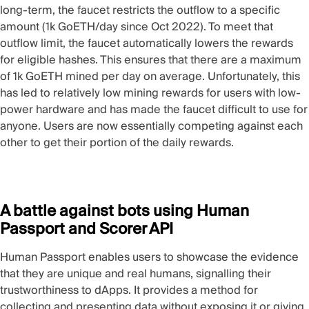
long-term, the faucet restricts the outflow to a specific
amount (1k GoETH/day since Oct 2022). To meet that
outflow limit, the faucet automatically lowers the rewards
for eligible hashes. This ensures that there are a maximum
of 1k GoETH mined per day on average. Unfortunately, this
has led to relatively low mining rewards for users with low-
power hardware and has made the faucet difficult to use for
anyone. Users are now essentially competing against each
other to get their portion of the daily rewards.
A battle against bots using Human
Passport and Scorer API
Human Passport
enables users to showcase the evidence
that they are unique and real humans, signalling their
trustworthiness to dApps. It provides a method for
collecting and presenting data without exposing it or giving