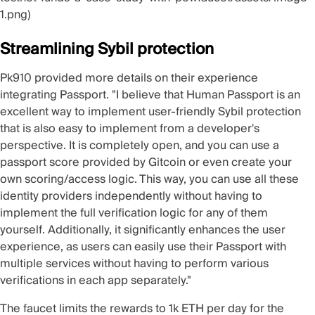
1.png)
Streamlining Sybil protection
Pk910
provided more details on their experience
integrating Passport. "I believe that Human Passport is an
excellent way to implement user-friendly Sybil protection
that is also easy to implement from a developer's
perspective. It is completely open, and you can use a
passport score provided by Gitcoin or even create your
own scoring/access logic. This way, you can use all these
identity providers independently without having to
implement the full verification logic for any of them
yourself. Additionally, it significantly enhances the user
experience, as users can easily use their Passport with
multiple services without having to perform various
verifications in each app separately."
The faucet limits the rewards to 1k ETH per day for the