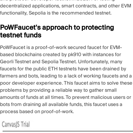
decentralized applications, smart contracts, and other EVM
functionality,
Sepolia
is the recommended testnet.
PoWFaucet's approach to protecting
testnet funds
PoWFaucet
is a proof-of-work secured faucet for EVM-
based blockchains created by
pk910
with instances for
Georli Testnet
and
Sepolia Testnet
. Unfortunately, many
faucets for the public ETH testnets have been drained by
farmers and bots, leading to a lack of working faucets and a
poor developer experience. This faucet aims to solve these
problems by providing a reliable way to gather small
amounts of funds at all times. To prevent malicious users or
bots from draining all available funds, this faucet uses a
process based on proof-of-work.