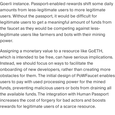
Goerli instance. Passport-enabled rewards shift some daily
amounts from less-legitimate users to more legitimate
users. Without the passport, it would be difficult for
legitimate users to get a meaningful amount of funds from
the faucet as they would be competing against less-
legitimate users like farmers and bots with their mining
power.
Assigning a monetary value to a resource like GoETH,
which is intended to be free, can have serious implications.
Instead, we should focus on ways to facilitate the
onboarding of new developers, rather than creating more
obstacles for them. The initial design of PoWFaucet enables
users to pay with used processing power for the mined
funds, preventing malicious users or bots from draining all
the available funds. The integration with Human Passport
increases the cost of forgery for bad actors and boosts
rewards for legitimate users of a scarce resource.