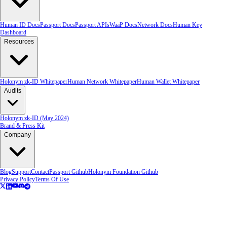
Human ID Docs
Passport Docs
Passport APIs
WaaP Docs
Network Docs
Human Key
Dashboard
Resources
Holonym zk-ID Whitepaper
Human Network Whitepaper
Human Wallet Whitepaper
Audits
Holonym zk-ID (May 2024)
Brand & Press Kit
Company
Blog
Support
Contact
Passport Github
Holonym Foundation Github
Privacy Policy
Terms Of Use