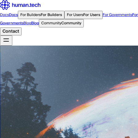
Docs
Docs
For Builders
For Builders
For Users
For Users
For Governments
For
Governments
Blog
Blog
Community
Community
Contact