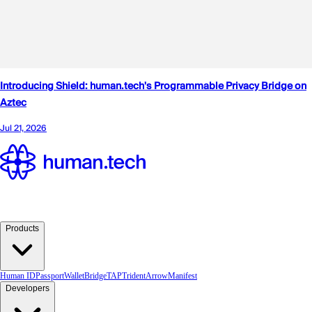
Products
Human ID
Passport
Wallet
Bridge
TAP
TridentArrow
Manifest
Developers