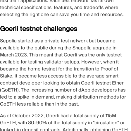
test their applications. Each test network has its own
technical specifications, features, and tradeoffs where
selecting the right one can save you time and resources.
Goerli testnet challenges
Sepolia started as a private test network but became
available to the public during the
Shapella upgrade
in
March 2023. This meant that Goerli was the only testnet
available for testing validator setups. However, when it
became the home testnet for the transition to Proof of
Stake, it became less accessible to the average smart
contract developer looking to obtain Goerli testnet Ether
(GoETH). The increasing number of dApp developers has
led to a spike in demand, making distribution methods for
GoETH less reliable than in the past.
As of October 2022, Goerli had a
total supply of 115M
GoETH
, with 80-90% of the total supply in "circulation" or
locked-in deposit contracts. Additionally, obtaining GoETH