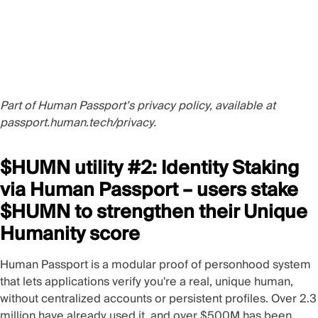
Part of Human Passport’s privacy policy, available at
passport.human.tech/privacy
.
$HUMN utility #2: Identity Staking
via Human Passport – users stake
$HUMN to strengthen their Unique
Humanity score
Human Passport
is a modular proof of personhood system
that lets applications verify you're a real, unique human,
without centralized accounts or persistent profiles. Over 2.3
million have already used it, and over $500M has been