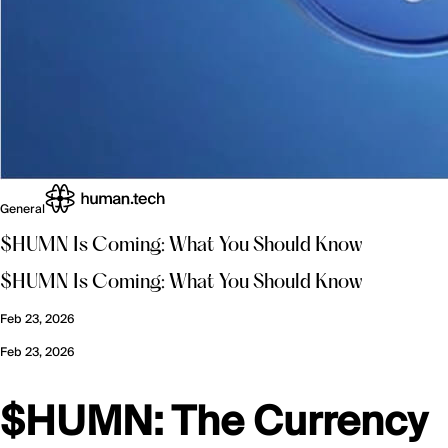
General
$HUMN Is Coming: What You Should Know
$HUMN Is Coming: What You Should Know
Feb 23, 2026
Feb 23, 2026
$HUMN: The Currency