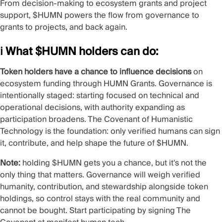
From decision-making to ecosystem grants and project
support, $HUMN powers the flow from governance to
grants to projects, and back again.
ℹ️ What $HUMN holders can do:
Token holders have a chance to influence decisions
on
ecosystem funding through HUMN Grants. Governance is
intentionally staged: starting focused on technical and
operational decisions, with authority expanding as
participation broadens.
The Covenant of Humanistic
Technology
is the foundation: only verified humans can sign
it, contribute, and help shape the future of $HUMN.
Note:
holding $HUMN gets you a chance, but it's not the
only thing that matters. Governance will weigh verified
humanity, contribution, and stewardship alongside token
holdings, so control stays with the real community and
cannot be bought. Start participating by signing The