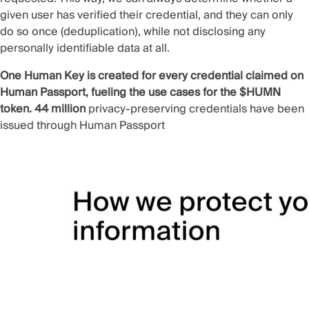
given user has verified their credential, and they can only
do so once (
deduplication
), while not disclosing any
personally identifiable data at all.
One Human Key is created for every credential claimed on
Human Passport, fueling the use cases for the $HUMN
token. 44 million
privacy-preserving credentials have been
issued through Human Passport