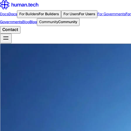
Docs
Docs
For Builders
For Builders
For Users
For Users
For Governments
For
Governments
Blog
Blog
Community
Community
Contact