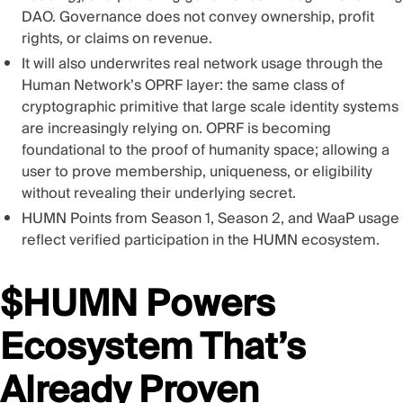
DAO. Governance does not convey ownership, profit
rights, or claims on revenue.
It will also underwrites real network usage through the
Human Network’s OPRF layer: the same class of
cryptographic primitive that large scale identity systems
are increasingly relying on. OPRF is becoming
foundational to the proof of humanity space; allowing a
user to prove membership, uniqueness, or eligibility
without revealing their underlying secret.
HUMN Points from Season 1, Season 2, and WaaP usage
reflect verified participation in the HUMN ecosystem.
$HUMN Powers
Ecosystem That’s
Already Proven