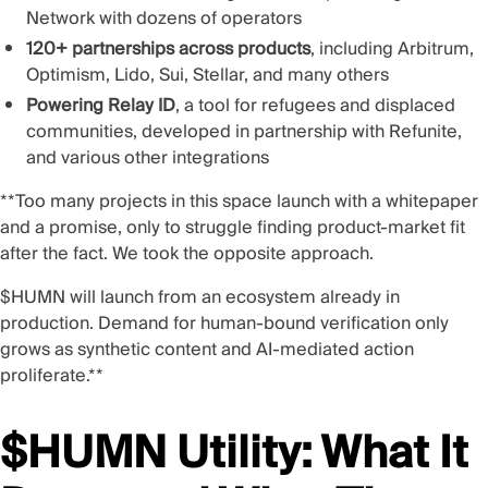
Network with dozens of operators
120+ partnerships across products
, including Arbitrum,
Optimism, Lido, Sui, Stellar, and many others
Powering Relay ID
, a tool for refugees and displaced
communities,
developed in partnership with Refunite
,
and various other integrations
**Too many projects in this space launch with a whitepaper
and a promise, only to struggle finding product-market fit
after the fact. We took the opposite approach.
$HUMN will launch from an ecosystem already in
production. Demand for human-bound verification only
grows as synthetic content and AI-mediated action
proliferate.**
$HUMN Utility: What It