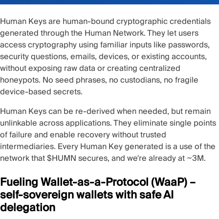
Human Keys
are human-bound cryptographic credentials
generated through the Human Network. They let users
access cryptography using familiar inputs like passwords,
security questions, emails, devices, or existing accounts,
without exposing raw data or creating centralized
honeypots. No seed phrases, no custodians, no fragile
device-based secrets.
Human Keys can be re-derived when needed, but remain
unlinkable across applications. They eliminate single points
of failure and enable recovery without trusted
intermediaries. Every Human Key generated is a use of the
network that $HUMN secures, and we're already at ~3M.
Fueling Wallet-as-a-Protocol (WaaP) –
self-sovereign wallets with safe AI
delegation