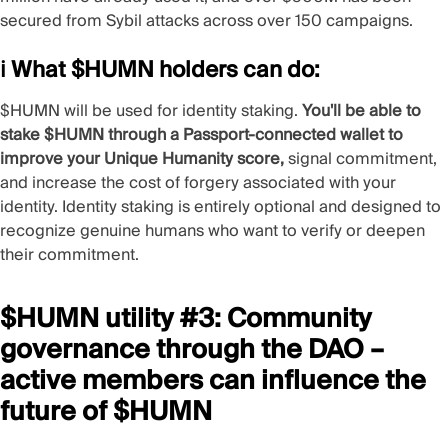
secured from Sybil attacks across over 150 campaigns.
ℹ️ What $HUMN holders can do:
$HUMN will be used for
identity staking
.
You'll be able to
stake $HUMN through a Passport-connected wallet to
improve your
Unique Humanity
score,
signal commitment,
and increase the
cost of forgery
associated with your
identity. Identity staking is entirely optional and designed to
recognize genuine humans who want to verify or deepen
their commitment.
$HUMN utility #3: Community
governance through the DAO –
active members can influence the
future of $HUMN