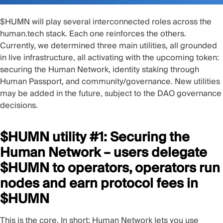
$HUMN will play several interconnected roles across the
human.tech stack. Each one reinforces the others.
Currently, we determined three main utilities, all grounded
in live infrastructure, all activating with the upcoming token:
securing the Human Network, identity staking through
Human Passport, and community/governance. New utilities
may be added in the future, subject to the DAO governance
decisions.
$HUMN utility #1: Securing the
Human Network – users delegate
$HUMN to operators, operators run
nodes and earn protocol fees in
$HUMN
This is the core. In short: Human Network lets you use