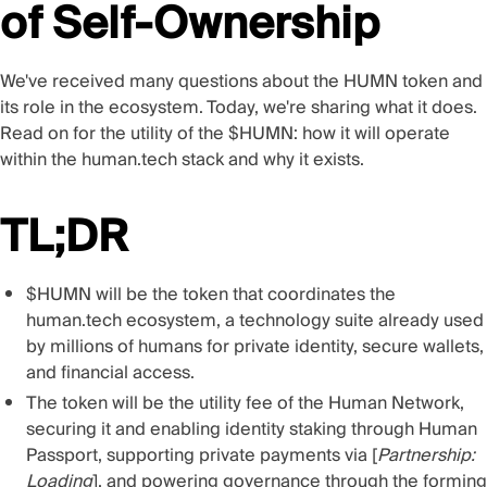
of Self-Ownership
We've received many questions about the HUMN token and
its role in the ecosystem. Today, we're sharing what it does.
Read on for the utility of the $HUMN: how it will operate
within the human.tech stack and why it exists.
TL;DR
$HUMN will be the token that coordinates the
human.tech
ecosystem, a technology suite already used
by millions of humans for private identity, secure wallets,
and financial access.
The token will be the utility fee of the Human Network,
securing it and enabling identity staking through Human
Passport, supporting private payments via [
Partnership:
Loading
], and powering governance through the forming