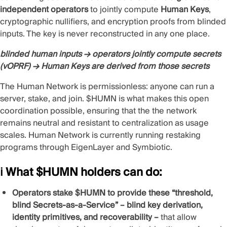
independent operators
to jointly compute
Human Keys
,
cryptographic nullifiers, and encryption proofs from blinded
inputs. The key is never reconstructed in any one place.
blinded human inputs → operators jointly compute secrets
(vOPRF) → Human Keys are derived from those secrets
The Human Network is permissionless: anyone can run a
server, stake, and join. $HUMN is what makes this open
coordination possible, ensuring that the the network
remains neutral and resistant to centralization as usage
scales. Human Network is currently running restaking
programs through
EigenLayer
and
Symbiotic
.
ℹ️ What $HUMN holders can do:
Operators stake $HUMN to provide these “threshold,
blind Secrets-as-a-Service” – blind key derivation,
identity primitives, and recoverability –
that allow