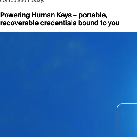
computation today.
Powering Human Keys – portable,
recoverable credentials bound to you