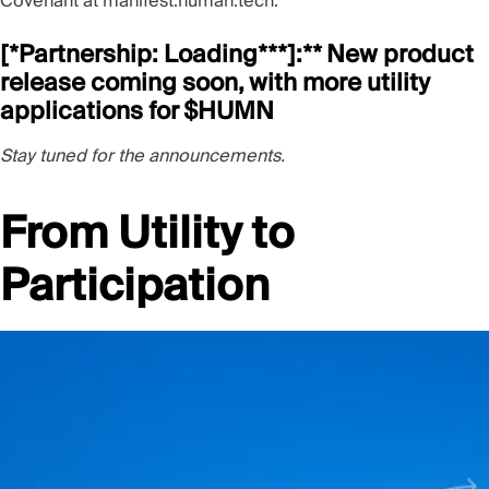
Covenant at
manifest.human.tech
.
[*Partnership: L
oading***]:** New product
release coming soon, with more utility
applications for $HUMN
Stay tuned for the announcements.
From Utility to
Participation