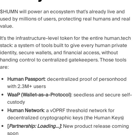
$HUMN will power an ecosystem that's already live and
used by millions of users, protecting real humans and real
value.
It's the infrastructure-level token for the entire
human.tech
stack
: a system of tools built to give every human private
identity, secure wallets, and financial access, without
handing control to centralized gatekeepers. Those tools
are:
Human Passport
: decentralized proof of personhood
with 2.3M+ users
WaaP (Wallet-as-a-Protocol)
: seedless and secure self-
custody
Human Network
: a vOPRF threshold network for
decentralized cryptographic keys (the
Human Keys
)
[
Partnership: Loading…]
:
New product release coming
soon