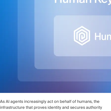
As AI agents increasingly act on behalf of humans, the
infrastructure that proves identity and secures authority