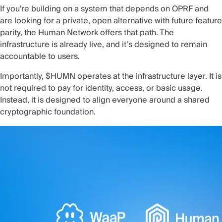
If you're building on a system that depends on OPRF and
are looking for a private, open alternative with future feature
parity, the Human Network offers that path. The
infrastructure is already live, and it’s designed to remain
accountable to users.
Importantly, $HUMN operates at the infrastructure layer. It is
not required to pay for identity, access, or basic usage.
Instead, it is designed to align everyone around a shared
cryptographic foundation.