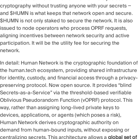
cryptography without trusting anyone with your secrets ~
and $HUMN is what keeps that network open and secure.
$HUMN is not only staked to secure the network. It is also
issued to node operators who process OPRF requests,
aligning incentives between network security and active
participation. It will be the utility fee for securing the
network.
In detail: Human Network is the cryptographic foundation of
the human.tech ecosystem, providing shared infrastructure
for identity, custody, and financial access through a privacy-
preserving protocol. Now
open source
. It provides “blind
Secrets-as-a-Service” via the threshold-based verifiable
Oblivious Pseudorandom Function (
vOPRF
) protocol. This
way, rather than assigning long-lived private keys to
devices, applications, or agents (which poses a risk),
Human Network derives cryptographic authority on
demand from human-bound inputs, without exposing or
centralizing secrets. This architecture allows a
global set of