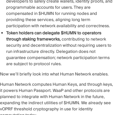
developers to safely create wallets, identity proofs, and
programmable accounts for users. They are
compensated in $HUMN for running nodes and
providing these services, aligning long term
participation with network availability and correctness.
Token holders can delegate $HUMN to operators
through staking frameworks,
contributing to network
security and decentralization without requiring users to
run infrastructure directly. Delegation does not
guarantee compensation; network participation terms
are subject to protocol rules.
Now we’ll briefly look into what Human Network enables.
Human Network computes Human Keys, and through keys,
it powers Human Passport. WaaP and other protocols are
planned to integrate with Human Network in the future,
expanding the indirect utilities of $HUMN. We already see
vOPRF threshold cryptography in use for identity