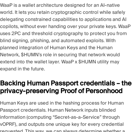
WaaP
is a wallet architecture designed for an AI-native
world. It lets you retain cryptographic control while safely
delegating constrained capabilities to applications and AI
copilots, without ever handing over your private keys. WaaP
uses
2PC
and threshold cryptography to protect you from
blind signing
, phishing, and automated exploits. With
planned integration of Human Keys and the Human
Network, $HUMN's role in securing that network would
extend into the wallet layer. WaaP x $HUMN utility may
expand in the future.
Backing Human Passport credentials – the
privacy-preserving Proof of Personhood
Human Keys are used in the hashing process for Human
Passport credentials. Human Network inputs blinded
information (computing “Secret-as-a-Service” through
vOPRF), and outputs one unique key for every credential
requested. This way, we can always determine whether a