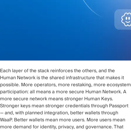
Each layer of the stack reinforces the others, and the
Human Network is the shared infrastructure that makes it
possible. More operators, more restaking, more ecosystem
participation: all means a more secure Human Network. A
more secure network means stronger Human Keys.
Stronger keys mean stronger credentials through Passport
— and, with planned integration, better wallets through
WaaP. Better wallets mean more users. More users mean
more demand for identity, privacy, and governance. That