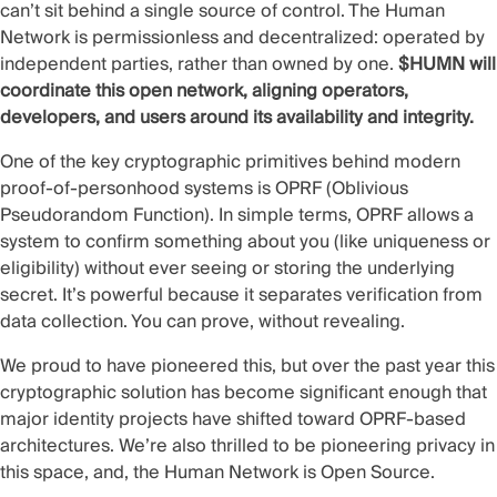
can’t sit behind a single source of control. The Human
Network is permissionless and decentralized: operated by
independent parties, rather than owned by one.
$HUMN will
coordinate this open network, aligning operators,
developers, and users around its availability and integrity.
One of the key cryptographic primitives behind modern
proof-of-personhood systems is OPRF (Oblivious
Pseudorandom Function). In simple terms, OPRF allows a
system to confirm something about you (like uniqueness or
eligibility) without ever seeing or storing the underlying
secret. It’s powerful because it separates verification from
data collection. You can prove, without revealing.
We proud to have pioneered this, but over the past year this
cryptographic solution has become significant enough that
major identity projects have shifted toward OPRF-based
architectures. We’re also thrilled to be pioneering privacy in
this space, and, the Human Network is Open Source.