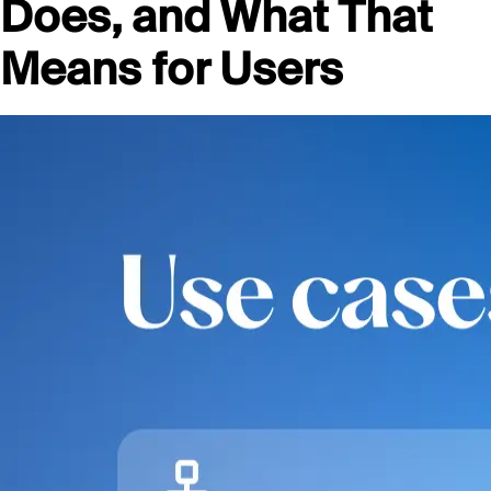
Does, and What That
Means for Users