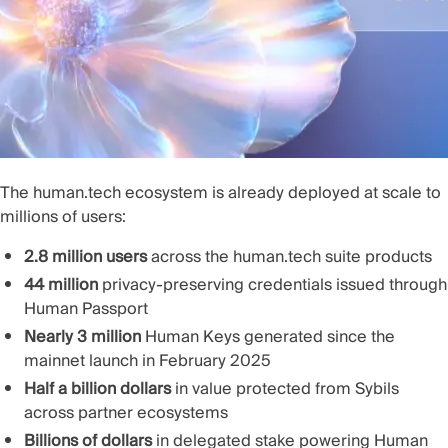
The human.tech ecosystem is already deployed at scale to
millions of users:
2.8 million users
across the human.tech suite products
44 million
privacy-preserving credentials issued through
Human Passport
Nearly 3 million
Human Keys generated since the
mainnet launch in February 2025
Half a billion dollars
in value protected from Sybils
across partner ecosystems
Billions of dollars
in delegated stake powering Human