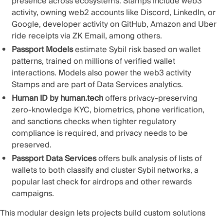
presence across ecosystems. Stamps include web3
activity, owning web2 accounts like Discord, LinkedIn, or
Google, developer activity on GitHub,
Amazon and Uber
ride receipts via ZK Email
, among others.
Passport Models
estimate Sybil risk based on wallet
patterns, trained on millions of verified wallet
interactions. Models also power the web3 activity
Stamps and are part of Data Services analytics.
Human ID by human.tech
offers privacy-preserving
zero-knowledge KYC
, biometrics, phone verification,
and sanctions checks when tighter regulatory
compliance is required, and privacy needs to be
preserved.
Passport Data Services
offers bulk analysis of lists of
wallets to both classify and cluster Sybil networks, a
popular last check for airdrops and other rewards
campaigns.
This
modular design
lets projects build custom solutions