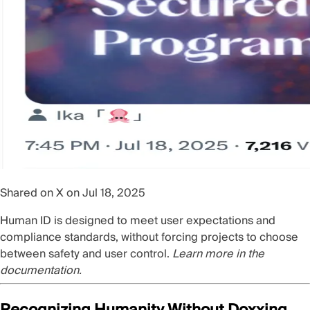
Shared on X on Jul 18, 2025
Human ID is designed to meet user expectations and
compliance standards, without forcing projects to choose
between safety and user control.
Learn more in the
documentation
.
Recognizing Humanity Without Doxxing