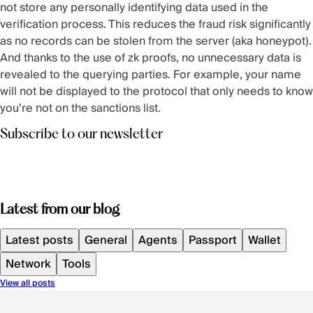
not store any personally identifying data used in the
verification process. This reduces the fraud risk significantly
as no records can be stolen from the server (aka honeypot).
And thanks to the use of zk proofs, no unnecessary data is
revealed to the querying parties. For example, your name
will not be displayed to the protocol that only needs to know
you’re not on the sanctions list.
Subscribe to our newsletter
Latest from our blog
Latest posts
General
Agents
Passport
Wallet
Network
Tools
View all posts