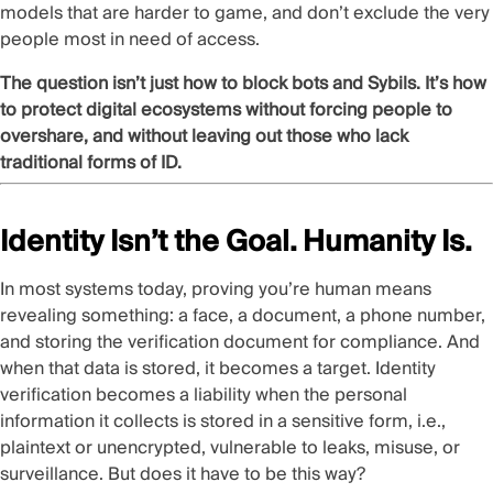
models that are
harder to game
, and don’t exclude
the very
people
most in need of access.
The question isn’t just how to block bots and Sybils. It’s how
to protect digital ecosystems without forcing people to
overshare, and without leaving out those who lack
traditional forms of ID.
Identity Isn’t the Goal. Humanity Is.
In most systems today, proving you’re human means
revealing something: a face, a document, a phone number,
and storing the verification document for compliance. And
when that data is stored, it becomes a target. Identity
verification becomes a liability when the personal
information it collects is stored in a sensitive form, i.e.,
plaintext or unencrypted, vulnerable to leaks, misuse, or
surveillance. But does it have to be this way?