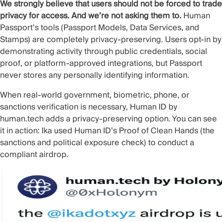
We strongly believe that users should not be forced to trade
privacy for access. And we’re not asking them to.
Human
Passport’s tools (Passport Models, Data Services, and
Stamps) are completely privacy-preserving. Users opt-in by
demonstrating activity through public credentials, social
proof, or platform-approved integrations, but Passport
never stores any personally identifying information.
When real-world government, biometric, phone, or
sanctions verification is necessary,
Human ID
by
human.tech adds a privacy-preserving option. You can see
it in action:
Ika used Human ID’s Proof of Clean Hands
(the
sanctions and political exposure check) to conduct a
compliant airdrop.