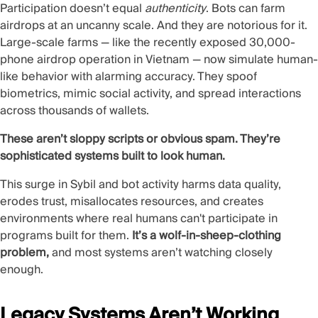
Participation doesn’t equal
authenticity
. Bots can farm
airdrops at an uncanny scale. And they are notorious for it.
Large-scale farms — like the recently exposed
30,000-
phone airdrop operation in Vietnam
— now simulate human-
like behavior with alarming accuracy. They spoof
biometrics, mimic social activity, and spread interactions
across thousands of wallets.
These aren’t sloppy scripts or obvious spam. They’re
sophisticated systems built to look human.
This surge in Sybil and bot activity harms data quality,
erodes trust, misallocates resources, and creates
environments where real humans can't participate in
programs built for them.
It’s a wolf-in-sheep-clothing
problem,
and most systems aren’t watching closely
enough.
Legacy Systems Aren’t Working