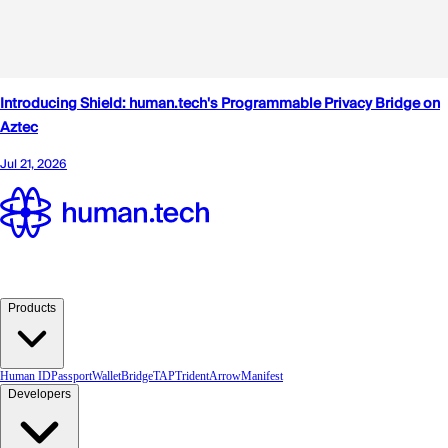
Products
Human ID
Passport
Wallet
Bridge
TAP
TridentArrow
Manifest
Developers