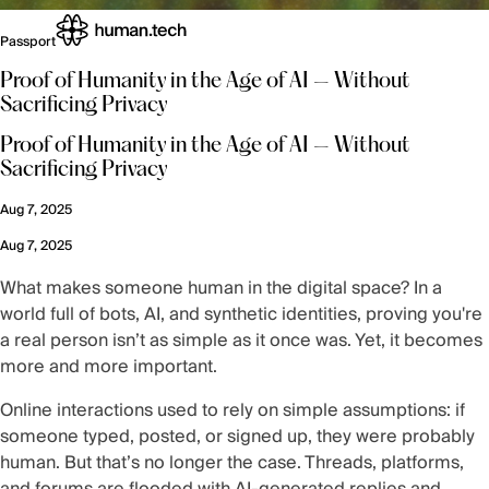
Passport
Proof of Humanity in the Age of AI — Without
Sacrificing Privacy
Proof of Humanity in the Age of AI — Without
Sacrificing Privacy
Aug 7, 2025
Aug 7, 2025
What makes someone human in the digital space? In a
world full of bots, AI, and synthetic identities, proving you're
a real person isn’t as simple as it once was. Yet, it becomes
more and more important.
Online interactions used to rely on simple assumptions: if
someone typed, posted, or signed up, they were probably
human. But that’s no longer the case. Threads, platforms,
and forums are flooded with AI-generated replies and