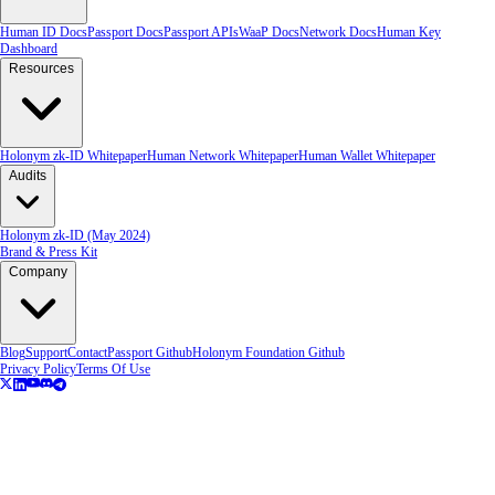
Human ID Docs
Passport Docs
Passport APIs
WaaP Docs
Network Docs
Human Key
Dashboard
Resources
Holonym zk-ID Whitepaper
Human Network Whitepaper
Human Wallet Whitepaper
Audits
Holonym zk-ID (May 2024)
Brand & Press Kit
Company
Blog
Support
Contact
Passport Github
Holonym Foundation Github
Privacy Policy
Terms Of Use