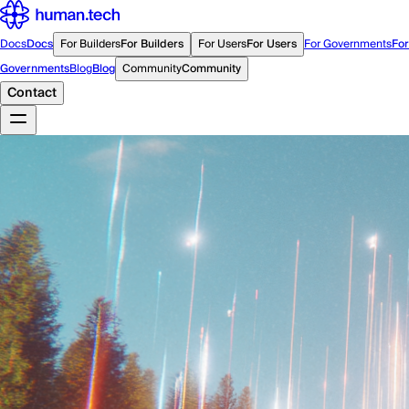
Docs
Docs
For Builders
For Builders
For Users
For Users
For Governments
For
Governments
Blog
Blog
Community
Community
Contact