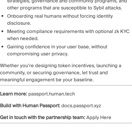
strategies, governance and community programs, and
other programs that are susceptible to Sybil attacks.
Onboarding real humans without forcing identity
disclosure.
Meeting compliance requirements with optional zk KYC
when needed.
Gaining confidence in your user base, without
compromising user privacy.
Whether you’re designing token incentives, launching a
community, or securing governance, let trust and
meaningful engagement be your baseline.
Learn more:
passport.human.tech
Build with Human Passport:
docs.passport.xyz
Get in touch with the partnership team:
Apply Here