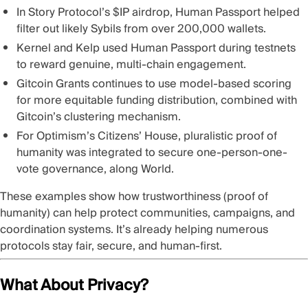
In
Story Protocol’s $IP airdrop
, Human Passport helped
filter out likely Sybils from over 200,000 wallets.
Kernel and Kelp
used Human Passport during testnets
to reward genuine, multi-chain engagement.
Gitcoin Grants
continues to use model-based scoring
for more equitable funding distribution, combined with
Gitcoin’s clustering mechanism.
For
Optimism’s Citizens’ House
, pluralistic proof of
humanity was integrated to secure one-person-one-
vote governance, along World.
These examples show how trustworthiness (proof of
humanity) can help protect communities, campaigns, and
coordination systems. It’s already helping numerous
protocols stay fair, secure, and human-first.
What About Privacy?