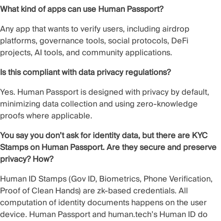
What kind of apps can use Human Passport?
Any app that wants to verify users, including airdrop
platforms, governance tools, social protocols, DeFi
projects, AI tools, and community applications.
Is this compliant with data privacy regulations?
Yes. Human Passport is designed with privacy by default,
minimizing data collection and using zero-knowledge
proofs where applicable.
You say you don’t ask for identity data, but there are KYC
Stamps on Human Passport. Are they secure and preserve
privacy? How?
Human ID Stamps (Gov ID, Biometrics, Phone Verification,
Proof of Clean Hands) are zk-based credentials. All
computation of identity documents happens on the user
device. Human Passport and human.tech’s Human ID do