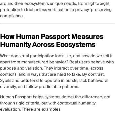
around their ecosystem’s unique needs, from lightweight
protection to frictionless verification to privacy-preserving
compliance.
How Human Passport Measures
Humanity Across Ecosystems
What does real participation look like, and how do we tell it
apart from manufactured behavior? Real users behave with
purpose and variation. They interact over time, across
contexts, and in ways that are hard to fake. By contrast,
Sybils and bots tend to operate in bursts, lack behavioral
diversity, and follow predictable patterns.
Human Passport helps systems detect the difference, not
through rigid criteria, but with contextual humanity
evaluation. There are examples: