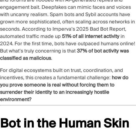
engagement bait. Deepfakes can mimic faces and voices
with uncanny realism. Spam bots and
Sybil accounts
have
grown more sophisticated, often scaling across networks in
seconds. According to
Imperva’s 2025 Bad Bot Report
,
automated traffic made up
51% of all internet activity
in
2024. For the first time, bots have outpaced humans online!
But what’s truly concerning is that
37% of bot activity was
classified as malicious
.
For digital ecosystems built on trust, coordination, and
incentives, this creates a fundamental challenge:
how do
you prove someone is real without forcing them to
surrender their identity to an increasingly hostile
environment?
Bot in the Human Skin