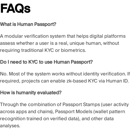
FAQs
What is Human Passport?
A modular verification system that helps digital platforms
assess whether a user is a real, unique human, without
requiring traditional KYC or biometrics.
Do I need to KYC to use Human Passport?
No. Most of the system works without identity verification. If
required, projects can enable zk-based KYC via Human ID.
How is humanity evaluated?
Through the combination of Passport Stamps (user activity
across apps and chains), Passport Models (wallet pattern
recognition trained on verified data), and other data
analyses.