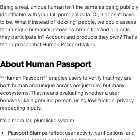
Being a real, unique human isn’t the same as being publicly
identifiable with your full personal data. Or, it doesn’t have
to be. What if instead of ‘doxxing’ people, we could assess
their unique humanity across communities and projects
they participate in? Account and products they own? That’s
the approach that Human Passport takes.
About Human Passport
**Human Passport
** enables users to verify that they are
both human and unique across not just one, but many
ecosystems. That means evaluating whether a user
behaves like a genuine person, using low-friction, privacy-
respecting inputs.
It’s a modular, pluralistic system:
Passport Stamps
reflect user activity, verifications, and