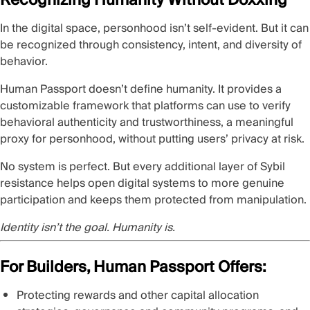
In the digital space, personhood isn’t self-evident. But it can
be recognized through consistency, intent, and diversity of
behavior.
Human Passport doesn’t define humanity. It provides a
customizable framework that platforms can use to verify
behavioral authenticity and trustworthiness, a meaningful
proxy for personhood, without putting users’ privacy at risk.
No system is perfect. But every additional layer of Sybil
resistance helps open digital systems to more genuine
participation and keeps them protected from manipulation.
Identity isn’t the goal. Humanity is.
For Builders, Human Passport Offers:
Protecting rewards and other capital allocation