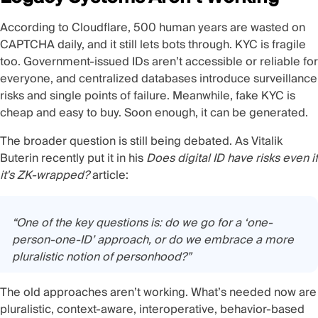
According to Cloudflare,
500 human years are wasted on
CAPTCHA daily
, and it still lets bots through. KYC is fragile
too. Government-issued IDs aren’t accessible or reliable for
everyone, and centralized databases introduce surveillance
risks and single points of failure. Meanwhile, fake
KYC is
cheap and easy to buy
. Soon enough, it can be
generated
.
The broader question is still being debated. As Vitalik
Buterin recently put it in his
Does digital ID have risks even if
it's ZK-wrapped?
article:
“One of the key questions is: do we go for a ‘one-
person-one-ID’ approach, or do we embrace a more
pluralistic notion of personhood?”
The old approaches aren’t working. What’s needed now are
pluralistic, context-aware, interoperative, behavior-based