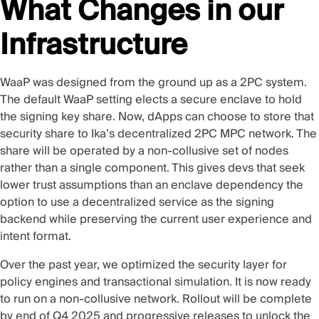
What Changes in our
Infrastructure
WaaP was designed from the ground up as a 2PC system.
The default WaaP setting elects a secure enclave to hold
the signing key share. Now, dApps can choose to store that
security share to Ika’s decentralized
2PC MPC
network. The
share will be operated by a non-collusive set of nodes
rather than a single component. This gives devs that seek
lower trust assumptions than an enclave dependency the
option to use a decentralized service as the signing
backend while preserving the current user experience and
intent format.
Over the past year, we optimized the security layer for
policy engines and transactional simulation. It is now ready
to run on a non-collusive network. Rollout will be complete
by end of Q4 2025 and progressive releases to unlock the