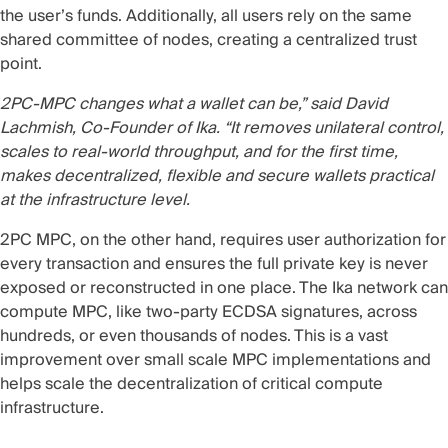
the user’s funds. Additionally, all users rely on the
same
shared committee of nodes
, creating a centralized trust
point.
2PC-MPC changes what a wallet can be,” said David
Lachmish, Co-Founder of Ika. “It removes unilateral control,
scales to real-world throughput, and for the first time,
makes decentralized, flexible and secure wallets practical
at the infrastructure level.
2PC MPC, on the other hand, requires user authorization for
every transaction and ensures the full private key is never
exposed or reconstructed in one place. The Ika network can
compute MPC, like two-party ECDSA signatures, across
hundreds, or even thousands of nodes. This is a vast
improvement over small scale MPC implementations and
helps scale the decentralization of critical compute
infrastructure.