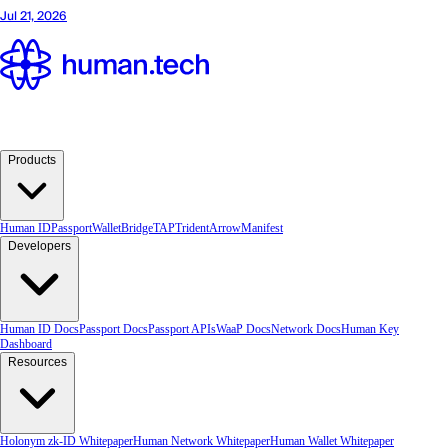
Products
Human ID
Passport
Wallet
Bridge
TAP
TridentArrow
Manifest
Developers
Human ID Docs
Passport Docs
Passport APIs
WaaP Docs
Network Docs
Human Key
Dashboard
Resources
Holonym zk-ID Whitepaper
Human Network Whitepaper
Human Wallet Whitepaper