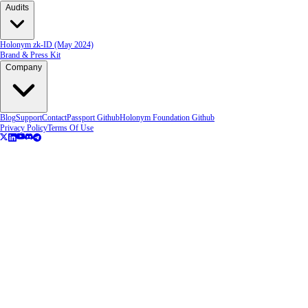
Audits
Holonym zk-ID (May 2024)
Brand & Press Kit
Company
Blog
Support
Contact
Passport Github
Holonym Foundation Github
Privacy Policy
Terms Of Use