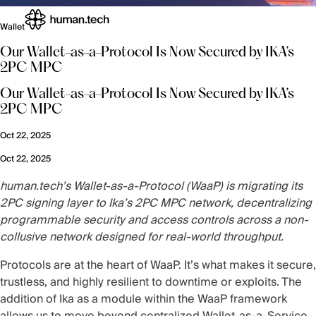
Wallet
Our Wallet-as-a-Protocol Is Now Secured by IKA’s
2PC MPC
Our Wallet-as-a-Protocol Is Now Secured by IKA’s
2PC MPC
Oct 22, 2025
Oct 22, 2025
human.tech’s Wallet-as-a-Protocol (WaaP) is migrating its
2PC signing layer to
Ika’s 2PC MPC network
, decentralizing
programmable security and access controls across a non-
collusive network designed for real-world throughput.
Protocols are at the heart of WaaP. It’s what makes it secure,
trustless, and highly resilient to downtime or exploits. The
addition of Ika as a module within the WaaP framework
allows us to move beyond centralized Wallet-as-a-Service