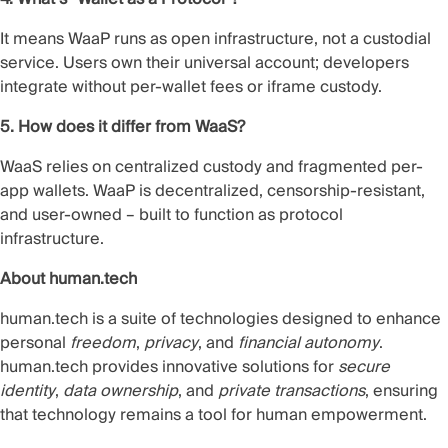
It means WaaP runs as open infrastructure, not a custodial
service. Users own their universal account; developers
integrate without per-wallet fees or iframe custody.
5. How does it differ from WaaS?
WaaS relies on centralized custody and fragmented per-
app wallets. WaaP is decentralized, censorship-resistant,
and user-owned – built to function as protocol
infrastructure.
About human.tech
human.tech is a suite of technologies designed to enhance
personal
freedom
,
privacy
, and
financial autonomy
.
human.tech provides innovative solutions for
secure
identity
,
data ownership
, and
private transactions
, ensuring
that technology remains a tool for human empowerment.