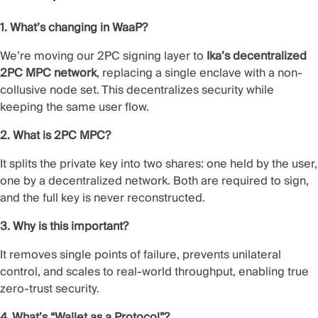
1. What’s changing in WaaP?
We’re moving our 2PC signing layer to
Ika’s decentralized
2PC MPC network
, replacing a single enclave with a non-
collusive node set. This decentralizes security while
keeping the same user flow.
2. What is 2PC MPC?
It splits the private key into two shares: one held by the user,
one by a decentralized network. Both are required to sign,
and the full key is never reconstructed.
3. Why is this important?
It removes single points of failure, prevents unilateral
control, and scales to real-world throughput, enabling true
zero-trust security.
4. What’s “Wallet as a Protocol”?