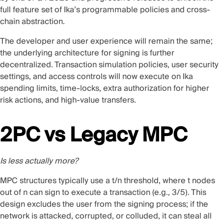
full feature set of Ika’s programmable policies and cross-
chain abstraction.
The developer and user experience will remain the same;
the underlying architecture for signing is further
decentralized. Transaction simulation policies, user security
settings, and access controls will now execute on Ika
spending limits, time-locks, extra authorization for higher
risk actions, and high-value transfers.
2PC vs Legacy MPC
Is less actually more?
MPC structures typically use a t/n threshold, where t nodes
out of n can sign to execute a transaction (e.g., 3/5). This
design excludes the user from the signing process; if the
network is attacked, corrupted, or colluded, it can steal all