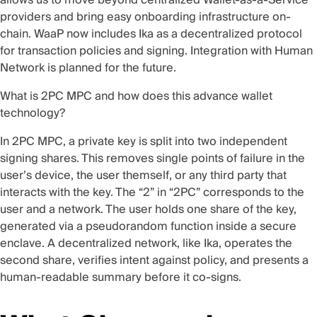
providers and bring easy onboarding infrastructure on-
chain. WaaP now includes
Ika
as a decentralized protocol
for transaction policies and signing. Integration with
Human
Network
is planned for the future.
What is 2PC MPC and how does this advance wallet
technology?
In 2PC MPC, a private key is split into two independent
signing shares. This removes single points of failure in the
user’s device, the user themself, or any third party that
interacts with the key. The “2” in “2PC” corresponds to the
user and a network. The user holds one share of the key,
generated via a pseudorandom function inside a secure
enclave. A decentralized network, like Ika, operates the
second share, verifies intent against policy, and presents a
human-readable summary before it co-signs.