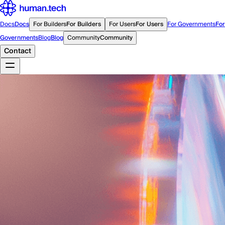
Docs
Docs
For Builders
For Builders
For Users
For Users
For Governments
For
Governments
Blog
Blog
Community
Community
Contact