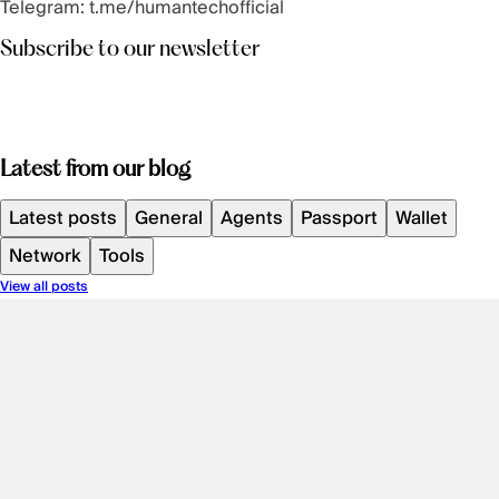
Telegram:
t.me/humantechofficial
Subscribe to our newsletter
Latest from our blog
Latest posts
General
Agents
Passport
Wallet
Network
Tools
View all posts