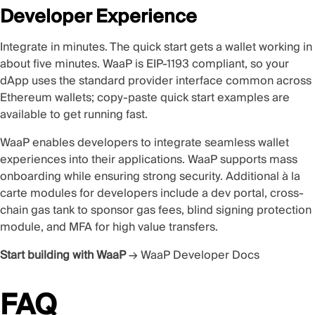
Developer Experience
Integrate in minutes. The
quick start
gets a wallet working in
about five minutes. WaaP is
EIP-1193 compliant
, so your
dApp uses the standard provider interface common across
Ethereum wallets; copy-paste quick start examples are
available to get running fast.
WaaP enables developers to integrate seamless wallet
experiences into their applications. WaaP supports mass
onboarding while ensuring strong security. Additional à la
carte modules for developers include a dev portal, cross-
chain gas tank to sponsor gas fees, blind signing protection
module, and MFA for high value transfers.
Start building with WaaP
→
WaaP Developer Docs
FAQ