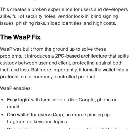
This creates a broken experience for users and developers
alike, full of security holes, vendor lock-in, blind signing
issues, phishing risks, siloed identities, and high costs.
The WaaP Fix
WaaP was built from the ground up to solve these
problems. It introduces a
2PC-based architecture
that splits
custody between user and client, protecting against both
theft and loss. But more importantly, it
turns the wallet into a
protocol
, not a company-controlled product.
WaaP enables:
Easy login:
with familiar tools like Google, phone or
email
One wallet
for every dApp, no more spinning up
fragmented keys and logins