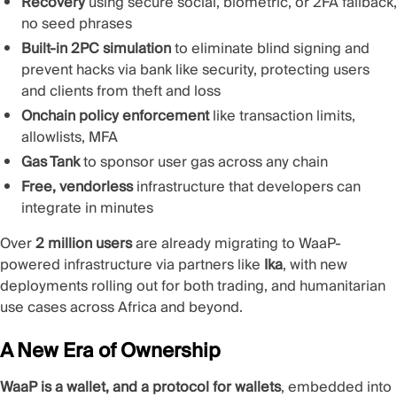
Recovery
using secure social, biometric, or 2FA fallback,
no seed phrases
Built-in 2PC simulation
to eliminate blind signing and
prevent hacks via bank like security, protecting users
and clients from theft and loss
Onchain policy enforcement
like transaction limits,
allowlists, MFA
Gas Tank
to sponsor user gas across any chain
Free, vendorless
infrastructure that developers can
integrate in minutes
Over
2 million users
are already migrating to WaaP-
powered infrastructure via partners like
Ika
, with new
deployments rolling out for both trading, and humanitarian
use cases across Africa and beyond.
A New Era of Ownership
WaaP is a wallet, and a protocol for wallets
, embedded into