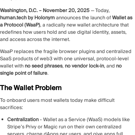
Washington, D.C. – November 20, 2025
— Today,
human.tech by Holonym
announces the launch of
Wallet as
a Protocol (WaaP)
, a radically new wallet architecture that
redefines how users hold and use digital identity, assets,
and access across the internet.
WaaP replaces the fragile browser plugins and centralized
SaaS products of web3 with one universal, protocol‑level
wallet with
no seed phrases
,
no vendor lock‑in
, and
no
single point of failure
.
The Wallet Problem
To onboard users most wallets today make difficult
sacrifices:
Centralization
- Wallet as a Service (WaaS) models like
Stripe’s Privy or Magic run on their own centralized
servers, charge dApps per users, and give apps full