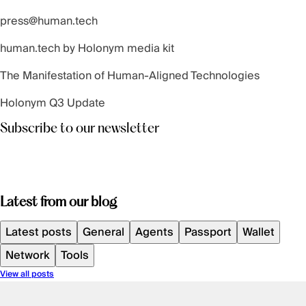
press@human.tech
human.tech by Holonym
media kit
The Manifestation of Human-Aligned Technologies
Holonym Q3 Update
Subscribe to our newsletter
Latest from our blog
Latest posts
General
Agents
Passport
Wallet
Network
Tools
View all posts