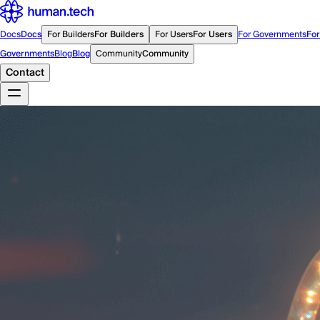
Docs
Docs
For Builders
For Builders
For Users
For Users
For Governments
For
Governments
Blog
Blog
Community
Community
Contact