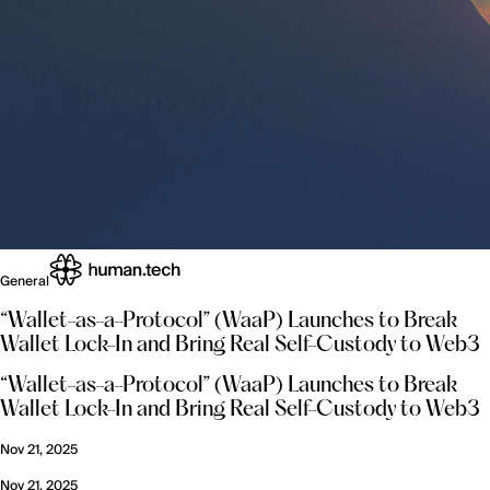
General
“Wallet-as-a-Protocol” (WaaP) Launches to Break
Wallet Lock-In and Bring Real Self-Custody to Web3
“Wallet-as-a-Protocol” (WaaP) Launches to Break
Wallet Lock-In and Bring Real Self-Custody to Web3
Nov 21, 2025
Nov 21, 2025