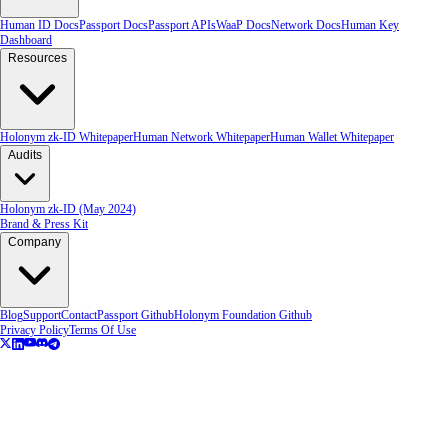
Human ID Docs
Passport Docs
Passport APIs
WaaP Docs
Network Docs
Human Key
Dashboard
Resources
Holonym zk-ID Whitepaper
Human Network Whitepaper
Human Wallet Whitepaper
Audits
Holonym zk-ID (May 2024)
Brand & Press Kit
Company
Blog
Support
Contact
Passport Github
Holonym Foundation Github
Privacy Policy
Terms Of Use