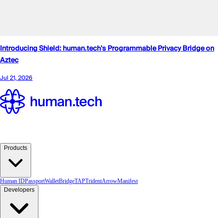
Products
Human ID
Passport
Wallet
Bridge
TAP
TridentArrow
Manifest
Developers