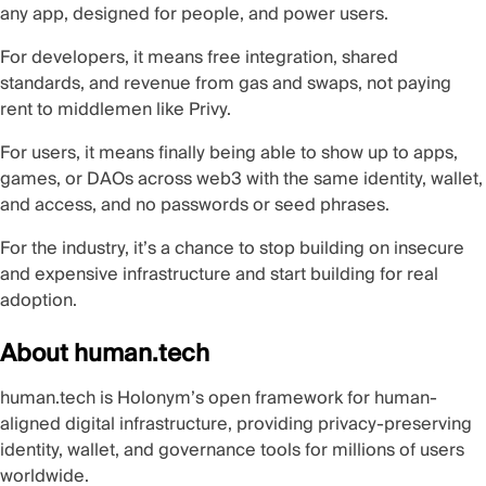
any app, designed for people, and power users.
For developers, it means free integration, shared
standards, and revenue from gas and swaps, not paying
rent to middlemen like Privy.
For users, it means finally being able to show up to apps,
games, or DAOs across web3 with the same identity, wallet,
and access, and no passwords or seed phrases.
For the industry, it’s a chance to stop building on insecure
and expensive infrastructure and start building for real
adoption.
About human.tech
human.tech
is Holonym’s open framework for
human-
aligned digital infrastructure
, providing privacy-preserving
identity, wallet, and governance tools for millions of users
worldwide.