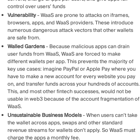
control over users’ funds
Vulnerability
- WaaS are prone to attacks on iframes,
browsers, apps, and WaaS providers. These introduce
numerous dangerous attack vectors that other wallets
are safe from.
Walled Gardens
- Because malicious apps can drain
user funds from WaaS, WaaS are forced to make
different wallets per app. This prevents the majority of
key use cases: imagine PayPal or Apple Pay where you
have to make a new account for every website you pay
on, and transfer funds across your hundreds of accounts.
This, and most other fintech successes, would not be
usable in web3 because of the account fragmentation of
WaaS.
Unsustainable Business Models
- When users can’t take
the wallet across apps, swaps and other standard
revenue streams for wallets don’t apply. So WaaS must
charge the apps a monthly fee.